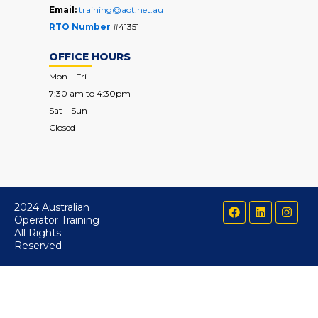
Email:
training@aot.net.au
RTO Number
#41351
OFFICE HOURS
Mon – Fri
7:30 am to 4:30pm
Sat – Sun
Closed
F
L
I
2024 Australian
a
i
n
Operator Training
c
n
s
All Rights
e
k
t
Reserved
b
e
a
o
d
g
o
i
r
k
n
a
m