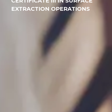
CERTIFICATE III IN SURFACE
EXTRACTION OPERATIONS