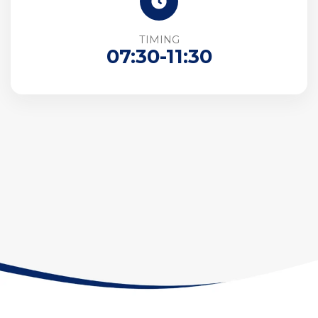
TIMING
07:30-11:30