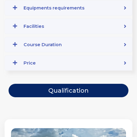
Equipments requirements
Facilities
Course Duration
Price
Qualification