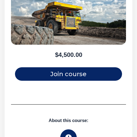
$4,500.00
Join course
About this course: