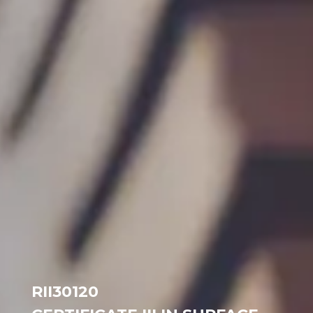
RII30120