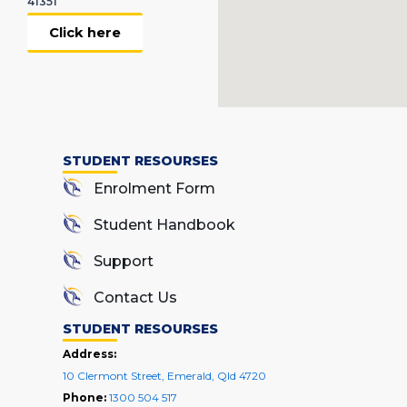
41351
Click here
STUDENT RESOURSES
Enrolment Form
Student Handbook
Support
Contact Us
STUDENT RESOURSES
Address:
10 Clermont Street, Emerald, Qld 4720
Phone:
1300 504 517