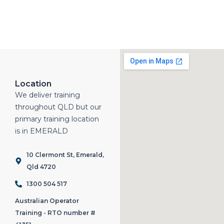
Location
We deliver training
throughout QLD but our
primary training location
is in EMERALD
10 Clermont St, Emerald,
Qld 4720
1300 504 517
Australian Operator
Training - RTO number #