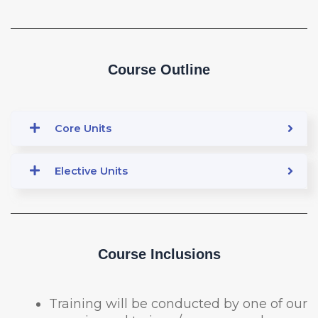
Course Outline
Core Units
Elective Units
Course Inclusions
Training will be conducted by one of our