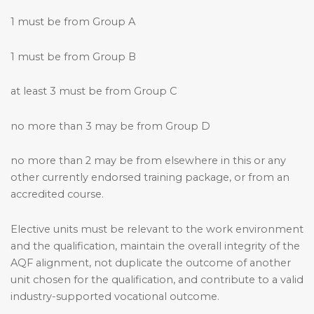
1 must be from Group A
1 must be from Group B
at least 3 must be from Group C
no more than 3 may be from Group D
no more than 2 may be from elsewhere in this or any
other currently endorsed training package, or from an
accredited course.
Elective units must be relevant to the work environment
and the qualification, maintain the overall integrity of the
AQF alignment, not duplicate the outcome of another
unit chosen for the qualification, and contribute to a valid
industry-supported vocational outcome.