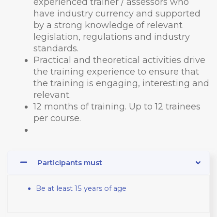
experienced trainer / assessors who
have industry currency and supported
by a strong knowledge of relevant
legislation, regulations and industry
standards.
Practical and theoretical activities drive
the training experience to ensure that
the training is engaging, interesting and
relevant.
12 months of training. Up to 12 trainees
per course.
Participants must
Be at least 15 years of age