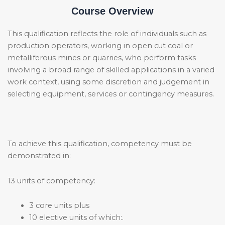
Course Overview
This qualification reflects the role of individuals such as
production operators, working in open cut coal or
metalliferous mines or quarries, who perform tasks
involving a broad range of skilled applications in a varied
work context, using some discretion and judgement in
selecting equipment, services or contingency measures.
To achieve this qualification, competency must be
demonstrated in:
13 units of competency:
3 core units plus
10 elective units of which:.