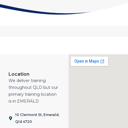
Location
We deliver training
throughout QLD but our
primary training location
is in EMERALD
10 Clermont St, Emerald,
Qld 4720