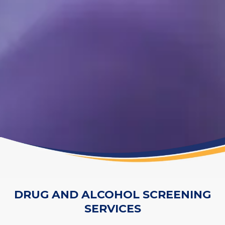
DRUG AND ALCOHOL SCREENING
SERVICES