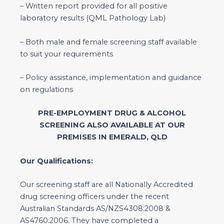
– Written report provided for all positive
laboratory results (QML Pathology Lab)
– Both male and female screening staff available
to suit your requirements
– Policy assistance, implementation and guidance
on regulations
PRE-EMPLOYMENT DRUG & ALCOHOL
SCREENING ALSO AVAILABLE AT OUR
PREMISES IN EMERALD, QLD
Our Qualifications:
Our screening staff are all Nationally Accredited
drug screening officers under the recent
Australian Standards AS/NZS4308:2008 &
AS4760:2006. They have completed a