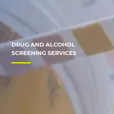
DRUG AND ALCOHOL
SCREENING SERVICES