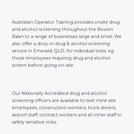
Australian Operator Training provides onsite drug
and alcohol screening throughout the Bowen
Basin to a range of businesses large and small. We
also offer a drop-in drug & alcohol screening
service in Emerald, QLD, for individual tests. eg.
those employees requiring drug and alcohol
screen before going on-site.
Our Nationally Accredited drug and alcohol
screening officers are available to test mine site
employees, construction workers, truck drivers,
airport staff, contract workers and all other staff in
safety sensitive roles.