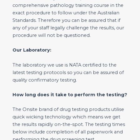
comprehensive pathology training course in the
exact procedure to follow under the Australian
Standards. Therefore you can be assured that if
any of your staff legally challenge the results, our
procedure will not be questioned.
Our Laboratory:
The laboratory we use is NATA certified to the
latest testing protocols so you can be assured of
quality confirmatory testing.
How long does it take to perform the testing?
The Onsite brand of drug testing products utilise
quick wicking technology which means we get
the results rapidly on-the-spot. The testing times
below include completion of all paperwork and
performing the drug screening test.