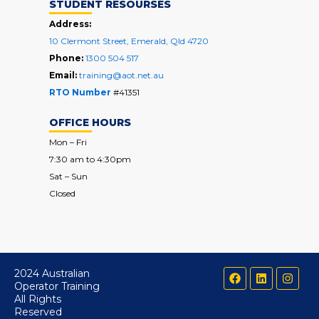
STUDENT RESOURSES
Address:
10 Clermont Street, Emerald, Qld 4720
Phone:
1300 504 517
Email:
training@aot.net.au
RTO Number
#41351
OFFICE HOURS
Mon – Fri
7:30 am to 4:30pm
Sat – Sun
Closed
F
L
I
2024 Australian
a
i
n
Operator Training
c
n
s
All Rights
e
k
t
Reserved
b
e
a