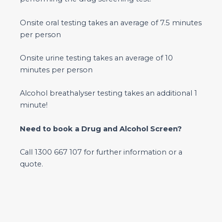
Onsite oral testing takes an average of 7.5 minutes
per person
Onsite urine testing takes an average of 10
minutes per person
Alcohol breathalyser testing takes an additional 1
minute!
Need to book a Drug and Alcohol Screen?
Call 1300 667 107 for further information or a
quote.