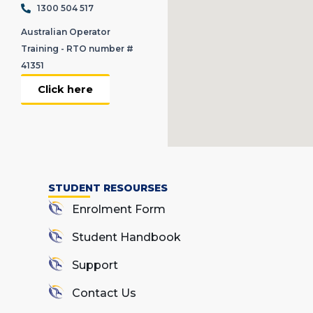
1300 504 517
Australian Operator
Training - RTO number #
41351
Click here
STUDENT RESOURSES
Enrolment Form
Student Handbook
Support
Contact Us