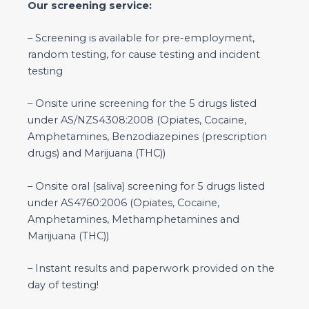
Our screening service:
– Screening is available for pre-employment,
random testing, for cause testing and incident
testing
– Onsite urine screening for the 5 drugs listed
under AS/NZS4308:2008 (Opiates, Cocaine,
Amphetamines, Benzodiazepines (prescription
drugs) and Marijuana (THC))
– Onsite oral (saliva) screening for 5 drugs listed
under AS4760:2006 (Opiates, Cocaine,
Amphetamines, Methamphetamines and
Marijuana (THC))
– Instant results and paperwork provided on the
day of testing!