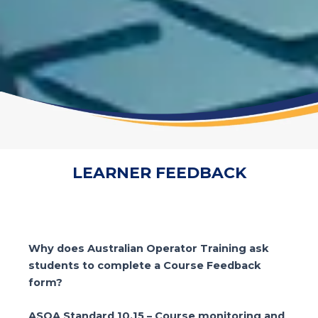
LEARNER FEEDBACK
Why does Australian Operator Training ask
students to complete a Course Feedback
form?
ASQA Standard 10.15 – Course monitoring and