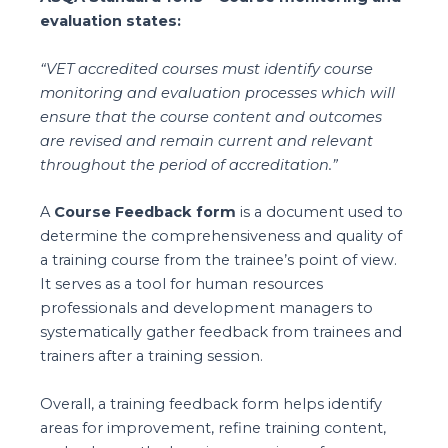
evaluation states:
“VET accredited courses must identify course
monitoring and evaluation processes which will
ensure that the course content and outcomes
are revised and remain current and relevant
throughout the period of accreditation.”
A
Course Feedback form
is a document used to
determine the comprehensiveness and quality of
a training course from the trainee’s point of view.
It serves as a tool for human resources
professionals and development managers to
systematically gather feedback from trainees and
trainers after a training session.
Overall, a training feedback form helps identify
areas for improvement, refine training content,