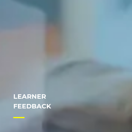
LEARNER
FEEDBACK