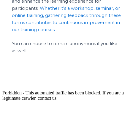
and enhance the learning experience for
participants.
Whether it’s a workshop, seminar, or
online training, gathering feedback through these
forms contributes to continuous improvement in
our training courses.
You can choose to remain anonymous if you like
as well.