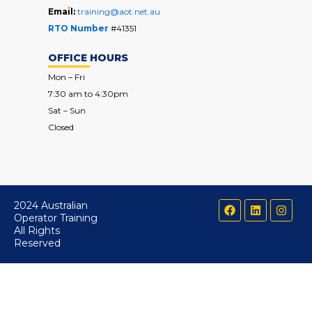
Email:
training@aot.net.au
RTO Number
#41351
OFFICE HOURS
Mon – Fri
7:30 am to 4:30pm
Sat – Sun
Closed
F
L
I
2024 Australian
a
i
n
Operator Training
c
n
s
All Rights
e
k
t
Reserved
b
e
a
o
d
g
o
i
r
k
n
a
m