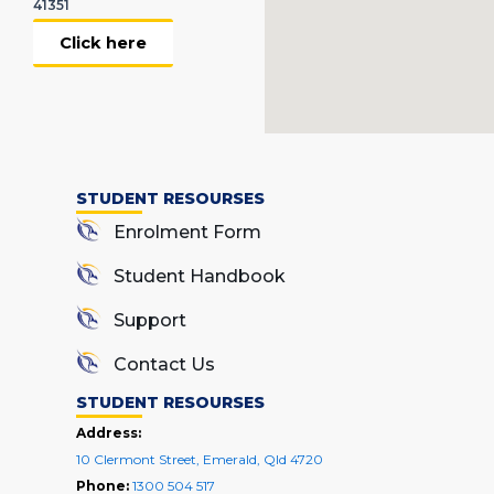
41351
Click here
STUDENT RESOURSES
Enrolment Form
Student Handbook
Support
Contact Us
STUDENT RESOURSES
Address:
10 Clermont Street, Emerald, Qld 4720
Phone:
1300 504 517