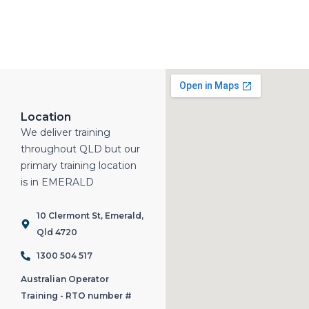
Location
We deliver training
throughout QLD but our
primary training location
is in EMERALD
10 Clermont St, Emerald,
Qld 4720
1300 504 517
Australian Operator
Training - RTO number #