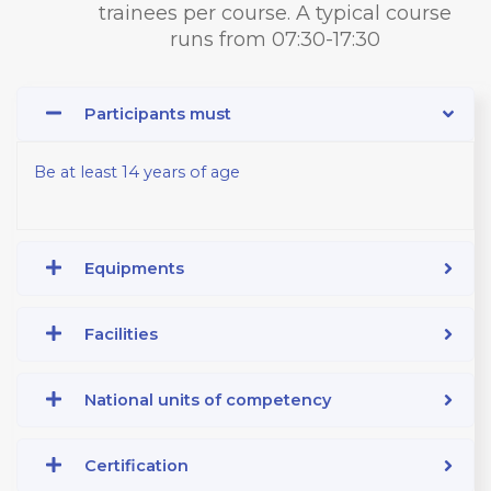
trainees per course. A typical course
runs from 07:30-17:30
Participants must
Be at least 14 years of age
Equipments
Facilities
National units of competency
Certification