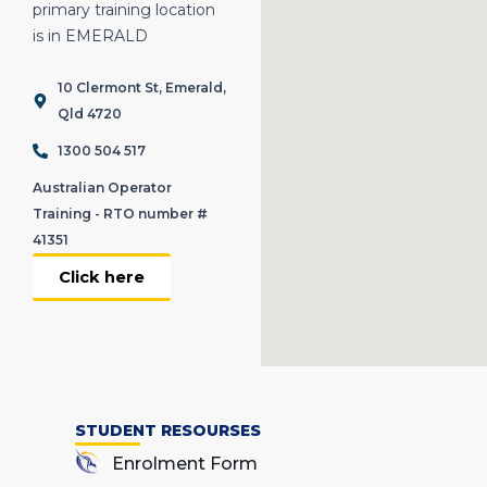
primary training location
is in EMERALD
10 Clermont St, Emerald,
Qld 4720
1300 504 517
Australian Operator
Training - RTO number #
41351
Click here
STUDENT RESOURSES
Enrolment Form