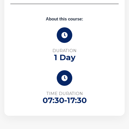
About this course:
DURATION
1 Day
TIME DURATION
07:30-17:30