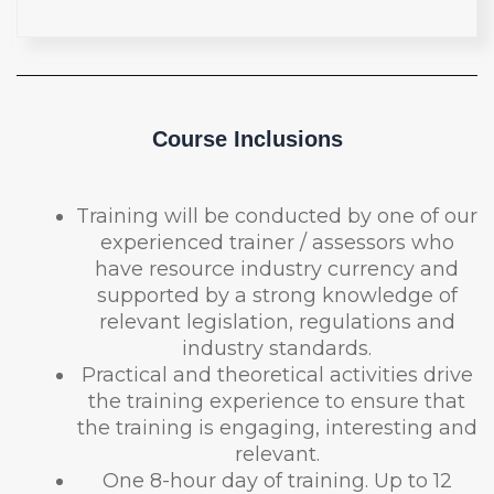
Course Inclusions
Training will be conducted by one of our
experienced trainer / assessors who
have resource industry currency and
supported by a strong knowledge of
relevant legislation, regulations and
industry standards.
Practical and theoretical activities drive
the training experience to ensure that
the training is engaging, interesting and
relevant.
One 8-hour day of training. Up to 12