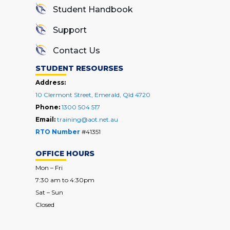
Student Handbook
Support
Contact Us
STUDENT RESOURSES
Address:
10 Clermont Street, Emerald, Qld 4720
Phone:
1300 504 517
Email:
training@aot.net.au
RTO Number
#41351
OFFICE HOURS
Mon – Fri
7:30 am to 4:30pm
Sat – Sun
Closed