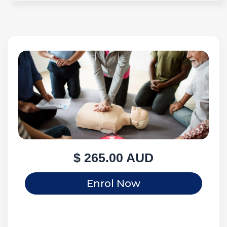
$ 265.00 AUD
Enrol Now