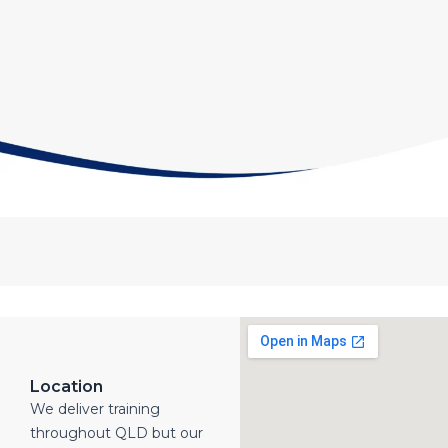
Location
We deliver training
throughout QLD but our