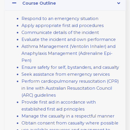
Course Outline
Respond to an emergency situation
Apply appropriate first aid procedures
Communicate details of the incident
Evaluate the incident and own performance
Asthma Management (Ventolin Inhaler) and
Anaphylaxis Management (Adrenaline Epi-
Pen)
Ensure safety for self, bystanders, and casualty
Seek assistance from emergency services
Perform cardiopulmonary resuscitation (CPR)
in line with Australian Resuscitation Council
(ARC) guidelines
Provide first aid in accordance with
established first aid principles
Manage the casualty in a respectful manner
Obtain consent from casualty where possible
use available resources and equipment to