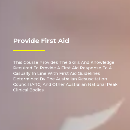
Provide First Aid
This Course Provides The Skills And Knowledge
Required To Provide A First Aid Response To A
Casualty In Line With First Aid Guidelines
Determined By The Australian Resuscitation
Council (ARC) And Other Australian National Peak
Clinical Bodies