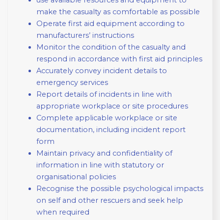
make the casualty as comfortable as possible
Operate first aid equipment according to
manufacturers’ instructions
Monitor the condition of the casualty and
respond in accordance with first aid principles
Accurately convey incident details to
emergency services
Report details of incidents in line with
appropriate workplace or site procedures
Complete applicable workplace or site
documentation, including incident report
form
Maintain privacy and confidentiality of
information in line with statutory or
organisational policies
Recognise the possible psychological impacts
on self and other rescuers and seek help
when required