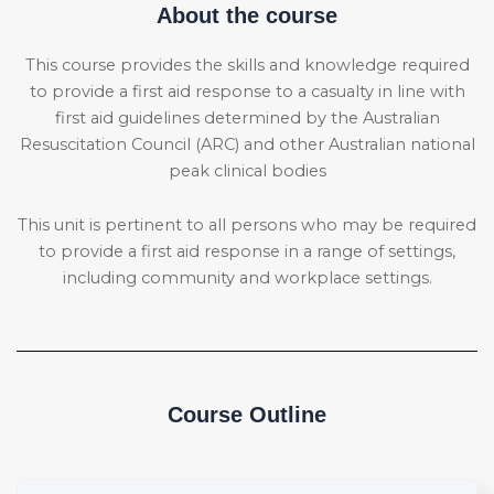
About the course
This course provides the skills and knowledge required
to provide a first aid response to a casualty in line with
first aid guidelines determined by the Australian
Resuscitation Council (ARC) and other Australian national
peak clinical bodies
This unit is pertinent to all persons who may be required
to provide a first aid response in a range of settings,
including community and workplace settings.
Course Outline